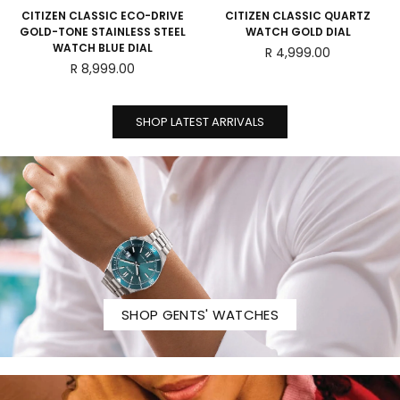
CITIZEN CLASSIC ECO-DRIVE
CITIZEN CLASSIC QUARTZ
GOLD-TONE STAINLESS STEEL
WATCH GOLD DIAL
WATCH BLUE DIAL
Regular
R 4,999.00
Regular
price
R 8,999.00
price
SHOP LATEST ARRIVALS
SHOP GENTS' WATCHES