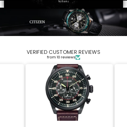
No thanks
VERIFIED CUSTOMER REVIEWS
from 10 reviews