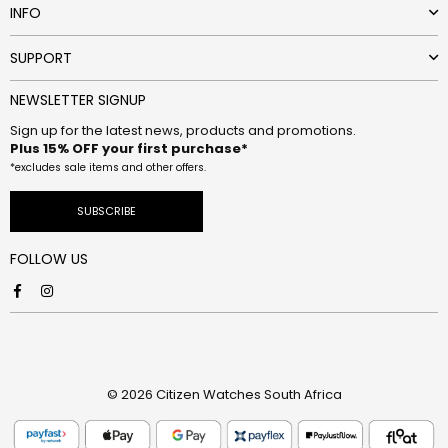
INFO
SUPPORT
NEWSLETTER SIGNUP
Sign up for the latest news, products and promotions.
Plus 15% OFF your first purchase*
*excludes sale items and other offers.
SUBSCRIBE
FOLLOW US
Facebook
Instagram
© 2026 Citizen Watches South Africa