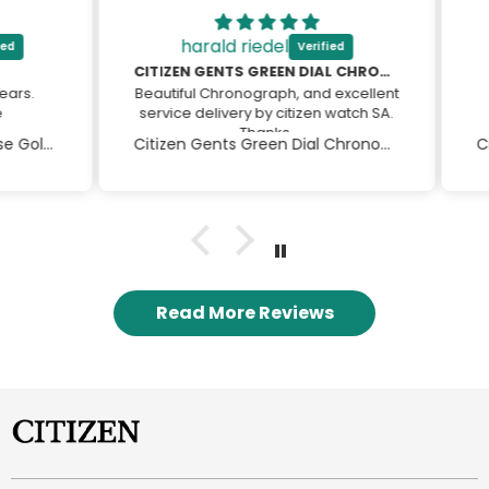
harald riedel
CITIZEN GENTS GREEN DIAL CHRONOGRAPH
s.
Beautiful Chronograph, and excellent
A
service delivery by citizen watch SA.
Thanks
Citizen Eco-drive Ladies Rose Gold Dress Watch
Citizen Gents Green Dial Chronograph
Harald
Read More Reviews