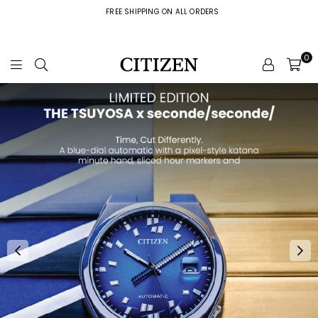
FREE SHIPPING ON ALL ORDERS
0
C
i
t
i
z
e
n
W
a
t
c
h